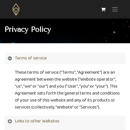
Privacy Policy
Terms of service
These terms of service ("Terms", "Agreement") are an
agreement between the website ("Website operator",
"us", "we" or "our") and you ("User", "you" or "your"). This
Agreement sets forth the general terms and conditions
of your use of this website and any of its products or
services (collectively, "Website" or "Services").
Links to other Websites