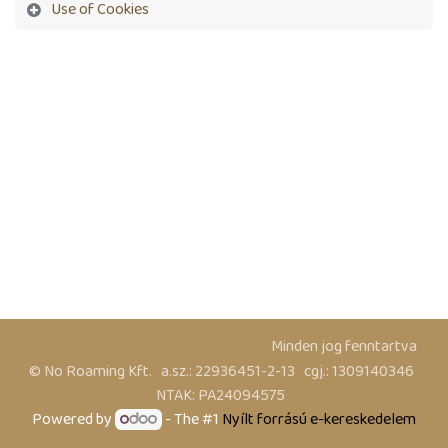
Use of Cookies
​ Minden jog fenntartva
© No Roaming Kft. a.sz.: 22936451-2-13 cgj.: 1309140346
NTAK: PA24094575
Powered by
- The #1
Nyílt forrású e-kereskedelem